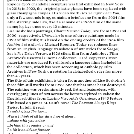
Kayode Ojo’s chandelier sculpture was first exhibited in New York
in 2018; in 2022, the original plastic glasses have been replaced with
glass champagne coupes. His video work
He’s Younger Than You
,
only a few seconds long, contains a brief scene from the 2004 film
Alfie starring Jude Law, itself a remake of a 1966 film of the same
name; it plays once every 10 minutes.
Lise Soskolne’s paintings,
Characters
and
Today
, are from 1999 and
2000, respectively.
Characters
is one of three paintings made in
1999 of film stills; it is based on the ending credits of the 1964 film
Nothing but a Man
by Michael Roemer. Today reproduces lines
from an English-language translation of intertitles from
Shagai,
Soviet!
by Dziga Vertov, a 1926 silent film from Anthology Film
Archives’s Essential Cinema collection. Hard-copy translation
materials are produced for all foreign language films included in
the collection, which has been screening at Anthology Film
Archives in New York on rotation in alphabetical order for more
than 45 years.
The title of this exhibition is taken from another of Lise Soskolne’s
three film still works from 1999, one that has since been destroyed.
The painting was predominantly red, flat and featureless, with
overlapping lines of text across the bottom stylized in italics: the
English subtitles from Lucino Visconti’s
Ossessione
, a 1943 feature
film based on James M. Cain’s novel
The Postman Always Rings
Twice
. In full, it read:
I can’t believe I’m here...
When I think of all the days I spent alone...
...alone with you at last
...behind this counter crying
I wish it could last forever