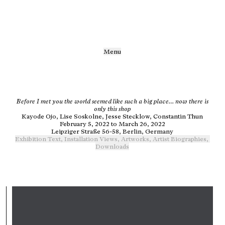
Menu
Before I met you the world seemed like such a big place… now there is
only this shop
Kayode Ojo, Lise Soskolne, Jesse Stecklow, Constantin Thun
February 5, 2022 to March 26, 2022
Leipziger Straße 56-58, Berlin, Germany
Exhibition Text
,
Installation Views
,
Artworks
,
Artist Biographies
,
Downloads