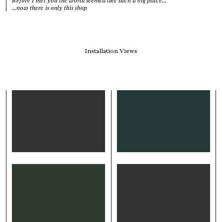
Before I met you the world seemed like such a big place...
...now there is only this shop
Installation Views