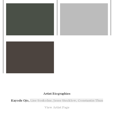
Artist Biographies
Kayode Ojo
,
Lise Soskolne
,
Jesse Stecklow
,
Constantin Thun
View Artist Page