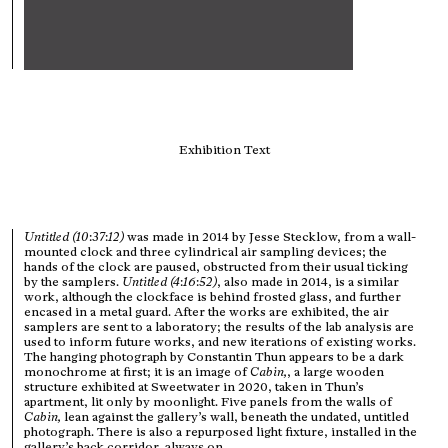
Exhibition Text
Untitled (10
:
37
:
12)
was made in 2014 by Jesse Stecklow, from a wall-
mounted clock and three cylindrical air sampling devices; the
hands of the clock are paused, obstructed from their usual ticking
by the samplers.
Untitled (4
:
16
:
52)
, also made in 2014, is a similar
work, although the clockface is behind frosted glass, and further
encased in a metal guard. After the works are exhibited, the air
samplers are sent to a laboratory; the results of the lab analysis are
used to inform future works, and new iterations of existing works.
The hanging photograph by Constantin Thun appears to be a dark
monochrome at first; it is an image of
Cabin,
, a large wooden
structure exhibited at Sweetwater in 2020, taken in Thun’s
apartment, lit only by moonlight. Five panels from the walls of
Cabin,
lean against the gallery’s wall, beneath the undated, untitled
photograph. There is also a repurposed light fixture, installed in the
gallery’s back corridor, always on.