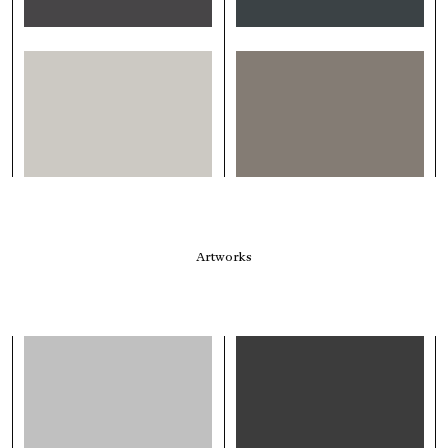
Artworks