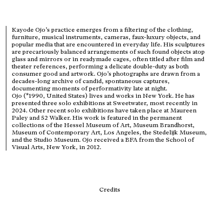
Kayode Ojo’s practice emerges from a filtering of the clothing,
furniture, musical instruments, cameras, faux-luxury objects, and
popular media that are encountered in everyday life. His sculptures
are precariously balanced arrangements of such found objects atop
glass and mirrors or in readymade cages, often titled after film and
theater references, performing a delicate double-duty as both
consumer good and artwork. Ojo’s photographs are drawn from a
decades-long archive of candid, spontaneous captures,
documenting moments of performativity late at night.
Ojo (*1990, United States) lives and works in New York. He has
presented three solo exhibitions at Sweetwater, most recently in
2024. Other recent solo exhibitions have taken place at Maureen
Paley and 52 Walker. His work is featured in the permanent
collections of the Hessel Museum of Art, Museum Brandhorst,
Museum of Contemporary Art, Los Angeles, the Stedelijk Museum,
and the Studio Museum. Ojo received a BFA from the School of
Visual Arts, New York, in 2012.
Credits