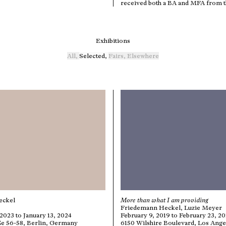
received both a BA and MFA from th
Exhibitions
All
,
Selected
,
Fairs
,
Elsewhere
eckel
More than what I am providing
Friedemann Heckel, Luzie Meyer
023 to January 13, 2024
February 9, 2019 to February 23, 2
ße 56-58, Berlin, Germany
6150 Wilshire Boulevard, Los Ange