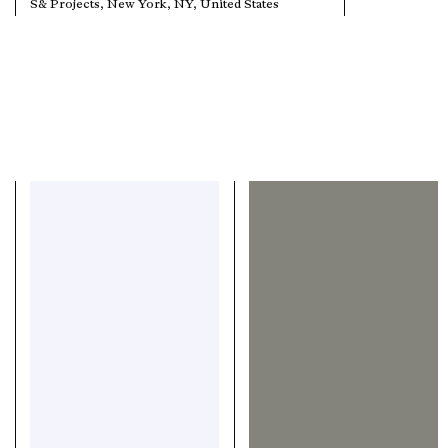
S& Projects, New York, NY, United States