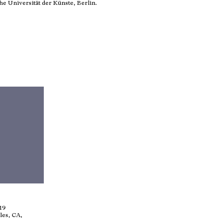
e Universität der Künste, Berlin.
019
les, CA,