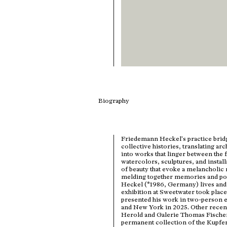
Biography
Friedemann Heckel's practice bri
collective histories, translating ar
into works that linger between the 
watercolors, sculptures, and instal
of beauty that evoke a melancholic 
melding together memories and poss
Heckel (*1986, Germany) lives and w
exhibition at Sweetwater took place 
presented his work in two-person e
and New York in 2025. Other recent
Herold and Galerie Thomas Fischer.
permanent collection of the Kupfer