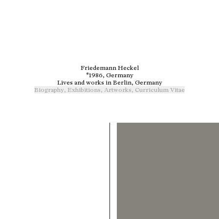
Friedemann Heckel
*1986, Germany
Lives and works in Berlin, Germany
Biography
,
Exhibitions
,
Artworks
,
Curriculum Vitae