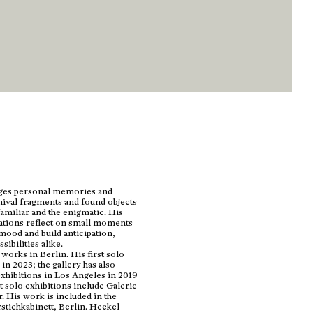
dges personal memories and
chival fragments and found objects
familiar and the enigmatic. His
lations reflect on small moments
mood and build anticipation,
ibilities alike.
orks in Berlin. His first solo
in 2023; the gallery has also
xhibitions in Los Angeles in 2019
 solo exhibitions include Galerie
 His work is included in the
stichkabinett, Berlin. Heckel