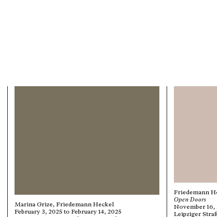
Friedemann H
Open Doors
Marina Grize, Friedemann Heckel
November 16, 2
February 3, 2025 to February 14, 2025
Leipziger Stra