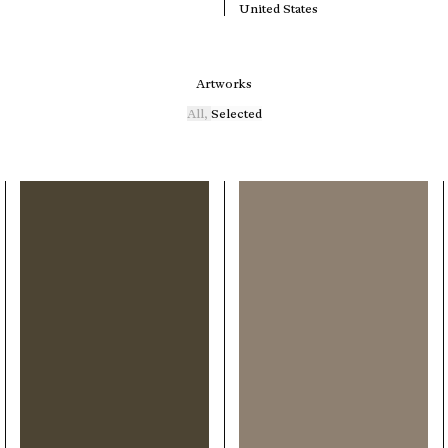
United States
Artworks
All
,
Selected