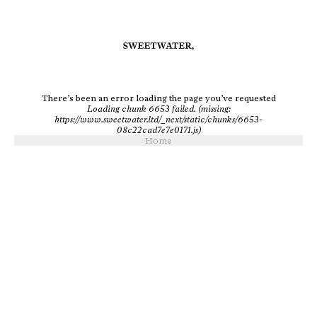
There’s been an error loading the page you’ve requested
Loading chunk 6653 failed. (missing:
https://www.sweetwater.ltd/_next/static/chunks/6653-
08c22cad7e7e0171.js)
Home