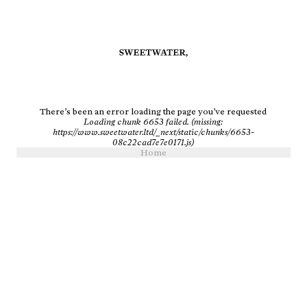
There’s been an error loading the page you’ve requested
Loading chunk 6653 failed. (missing:
https://www.sweetwater.ltd/_next/static/chunks/6653-
08c22cad7e7e0171.js)
Home