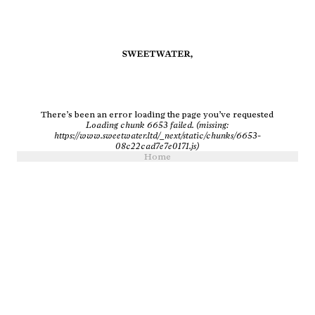
There’s been an error loading the page you’ve requested
Loading chunk 6653 failed. (missing:
https://www.sweetwater.ltd/_next/static/chunks/6653-
08c22cad7e7e0171.js)
Home