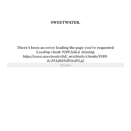
There’s been an error loading the page you’ve requested
Loading chunk 9188 failed. (missing:
https://www.sweetwater.ltd/_next/static/chunks/9188-
4c293d5b9d916d91.js)
Home