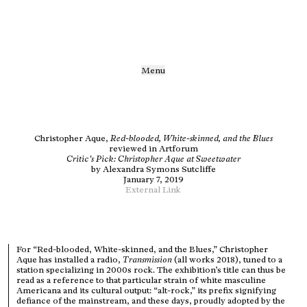
Menu
Christopher Aque,
Red-blooded, White-skinned, and the Blues
reviewed in Artforum
Critic's Pick: Christopher Aque at Sweetwater
by
Alexandra Symons Sutcliffe
January 7, 2019
External Link
For “Red-blooded, White-skinned, and the Blues,” Christopher
Aque has installed a radio,
Transmission
(all works 2018), tuned to a
station specializing in 2000s rock. The exhibition’s title can thus be
read as a reference to that particular strain of white masculine
Americana and its cultural output: “alt-rock,” its prefix signifying
defiance of the mainstream, and these days, proudly adopted by the