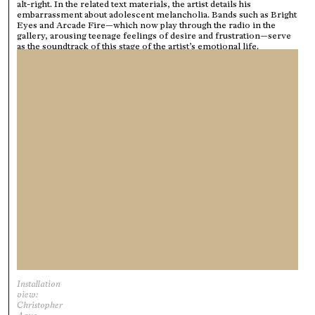
alt-right. In the related text materials, the artist details his
embarrassment about adolescent melancholia. Bands such as Bright
Eyes and Arcade Fire—which now play through the radio in the
gallery, arousing teenage feelings of desire and frustration—serve
as the soundtrack of this stage of the artist’s emotional life.
Installation
view:
Christopher