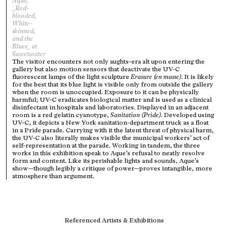
Aque,
_Red-
blooded,
White-
skinned,
and the
Blues_ at
Sweetwater
The visitor encounters not only aughts-era alt upon entering the
gallery but also motion sensors that deactivate the UV-C
fluorescent lamps of the light sculpture
Erasure (en masse)
. It is likely
for the best that its blue light is visible only from outside the gallery
when the room is unoccupied. Exposure to it can be physically
harmful; UV-C eradicates biological matter and is used as a clinical
disinfectant in hospitals and laboratories. Displayed in an adjacent
room is a red gelatin cyanotype,
Sanitation (Pride)
. Developed using
UV-C, it depicts a New York sanitation-department truck as a float
in a Pride parade. Carrying with it the latent threat of physical harm,
the UV-C also literally makes visible the municipal workers’ act of
self-representation at the parade. Working in tandem, the three
works in this exhibition speak to Aque’s refusal to neatly resolve
form and content. Like its perishable lights and sounds, Aque’s
show—though legibly a critique of power—proves intangible, more
atmosphere than argument.
Referenced Artists & Exhibitions